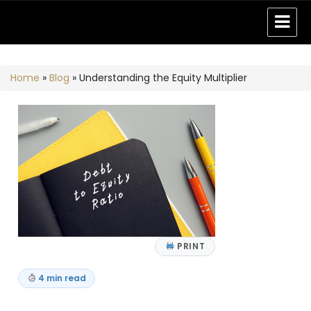
Home
»
Blog
»
Understanding the Equity Multiplier
PRINT
4 min read