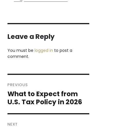
Leave a Reply
You must be
logged in
to post a
comment.
Post
PREVIOUS
navigation
What to Expect from
Previous
post:
U.S. Tax Policy in 2026
NEXT