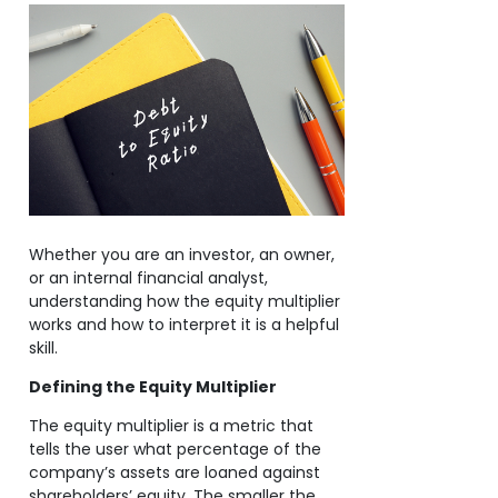
Whether you are an investor, an owner,
or an internal financial analyst,
understanding how the equity multiplier
works and how to interpret it is a helpful
skill.
Defining the Equity Multiplier
The equity multiplier is a metric that
tells the user what percentage of the
company’s assets are loaned against
shareholders’ equity. The smaller the