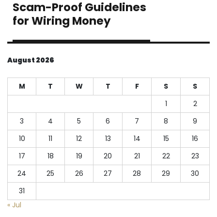
Scam-Proof Guidelines
Next
post:
for Wiring Money
August 2026
M
T
W
T
F
S
S
1
2
3
4
5
6
7
8
9
10
11
12
13
14
15
16
17
18
19
20
21
22
23
24
25
26
27
28
29
30
31
« Jul