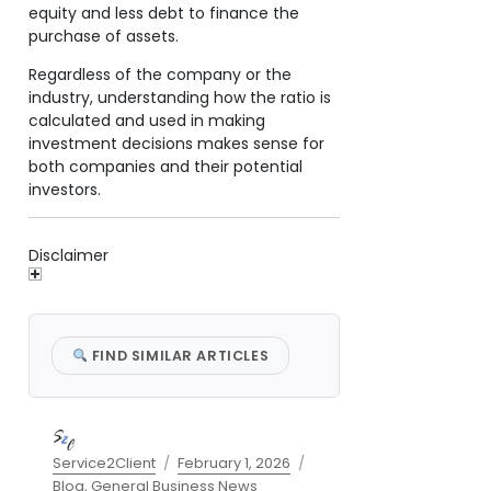
equity and less debt to finance the
purchase of assets.
Regardless of the company or the
industry, understanding how the ratio is
calculated and used in making
investment decisions makes sense for
both companies and their potential
investors.
Disclaimer
FIND SIMILAR ARTICLES
Author
Posted
Categories
Service2Client
February 1, 2026
on
Blog
,
General Business News