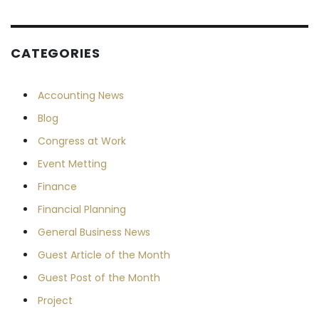
CATEGORIES
Accounting News
Blog
Congress at Work
Event Metting
Finance
Financial Planning
General Business News
Guest Article of the Month
Guest Post of the Month
Project