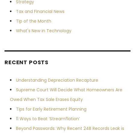
Strategy
Tax and Financial News
Tip of the Month
What's New in Technology
RECENT POSTS
Understanding Depreciation Recapture
Supreme Court Will Decide What Homeowners Are
Owed When Tax Sale Erases Equity
Tips for Early Retirement Planning
11 Ways to Beat ‘Streamflation’
Beyond Passwords: Why Recent 24B Records Leak is