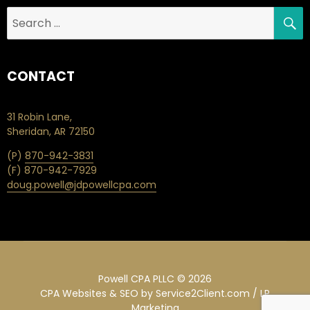
S
Search
for:
CONTACT
31 Robin Lane,
Sheridan, AR 72150
(P)
870-942-3831
(F) 870-942-7929
doug.powell@jdpowellcpa.com
Powell CPA PLLC © 2026
CPA Websites & SEO
by Service2Client.com / LP
Marketing