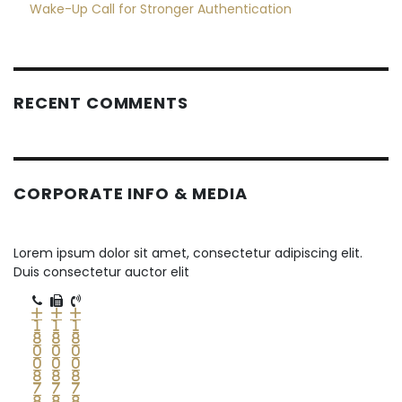
Wake-Up Call for Stronger Authentication
RECENT COMMENTS
CORPORATE INFO & MEDIA
Lorem ipsum dolor sit amet, consectetur adipiscing elit.
Duis consectetur auctor elit
+
+
+
1
1
1
8
8
8
0
0
0
0
0
0
8
8
8
7
7
7
8
8
8