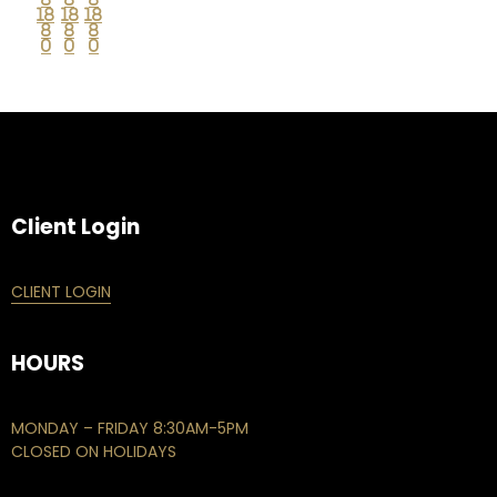
18
18
18
8
8
8
0
0
0
Client Login
CLIENT LOGIN
HOURS
MONDAY – FRIDAY 8:30AM-5PM
CLOSED ON HOLIDAYS