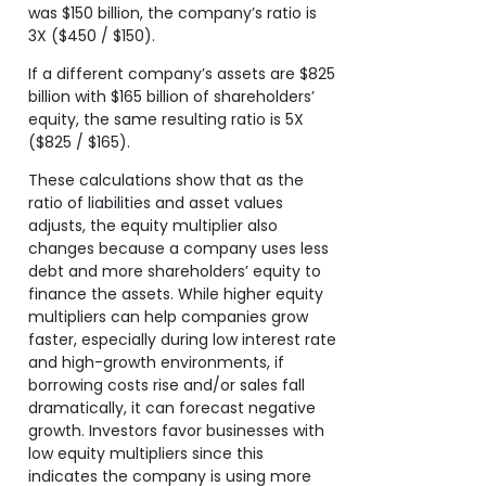
was $150 billion, the company’s ratio is
3X ($450 / $150).
If a different company’s assets are $825
billion with $165 billion of shareholders’
equity, the same resulting ratio is 5X
($825 / $165).
These calculations show that as the
ratio of liabilities and asset values
adjusts, the equity multiplier also
changes because a company uses less
debt and more shareholders’ equity to
finance the assets. While higher equity
multipliers can help companies grow
faster, especially during low interest rate
and high-growth environments, if
borrowing costs rise and/or sales fall
dramatically, it can forecast negative
growth. Investors favor businesses with
low equity multipliers since this
indicates the company is using more