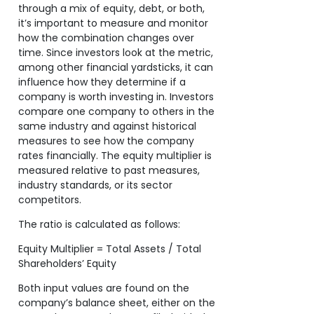
through a mix of equity, debt, or both,
it’s important to measure and monitor
how the combination changes over
time. Since investors look at the metric,
among other financial yardsticks, it can
influence how they determine if a
company is worth investing in. Investors
compare one company to others in the
same industry and against historical
measures to see how the company
rates financially. The equity multiplier is
measured relative to past measures,
industry standards, or its sector
competitors.
The ratio is calculated as follows:
Equity Multiplier = Total Assets / Total
Shareholders’ Equity
Both input values are found on the
company’s balance sheet, either on the