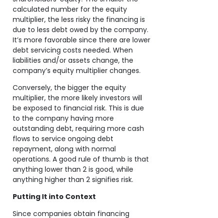
calculated number for the equity
multiplier, the less risky the financing is
due to less debt owed by the company.
It’s more favorable since there are lower
debt servicing costs needed. When
liabilities and/or assets change, the
company’s equity multiplier changes.
Conversely, the bigger the equity
multiplier, the more likely investors will
be exposed to financial risk. This is due
to the company having more
outstanding debt, requiring more cash
flows to service ongoing debt
repayment, along with normal
operations. A good rule of thumb is that
anything lower than 2 is good, while
anything higher than 2 signifies risk.
Putting It into Context
Since companies obtain financing