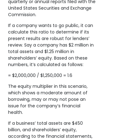
quarterly or annual reports filed with the
United States Securities and Exchange
Commission.
If a company wants to go public, it can
calculate this ratio to determine if its
present results are robust for lenders’
review. Say a company has $2 million in
total assets and $1.25 million in
shareholders’ equity. Based on these
numbers, it’s calculated as follows:
= $2,000,000 / $1,250,000 = 1.6
The equity multiplier in this scenario,
which shows a moderate amount of
borrowing, may or may not pose an
issue for the company’s financial
health.
If a business’ total assets are $450
billion, and shareholders’ equity,
according to the financial statements,