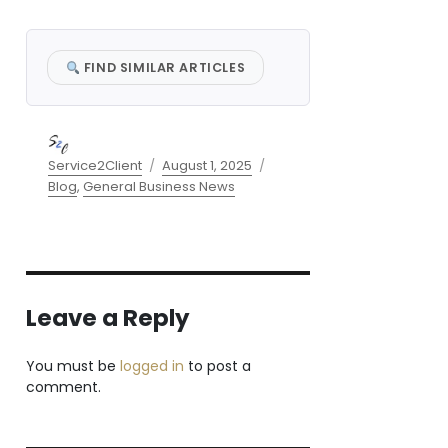
FIND SIMILAR ARTICLES
Author
Posted
Categories
Service2Client
August 1, 2025
on
Blog
,
General Business News
Leave a Reply
You must be
logged in
to post a
comment.