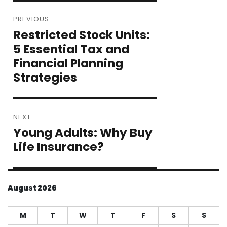
Post
PREVIOUS
navigation
Restricted Stock Units:
Previous
post:
5 Essential Tax and
Financial Planning
Strategies
NEXT
Young Adults: Why Buy
Next
post:
Life Insurance?
August 2026
M
T
W
T
F
S
S