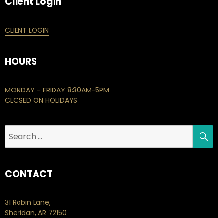
Client Login
CLIENT LOGIN
HOURS
MONDAY – FRIDAY 8:30AM-5PM
CLOSED ON HOLIDAYS
S
Search
for:
CONTACT
31 Robin Lane,
Sheridan, AR 72150