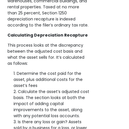
warehouses, commercial buildings, and
rental properties. Taxed at no more
than 25 percent, Section 1250
depreciation recapture is indexed
according to the filer’s ordinary tax rate.
Calculating Depreciation Recapture
This process looks at the discrepancy
between the adjusted cost basis and
what the asset sells for. It’s calculated
as follows:
Determine the cost paid for the
asset, plus additional costs for the
asset’s fees
Calculate the asset’s adjusted cost
basis. The section looks at both the
impact of adding capital
improvements to the asset, along
with any potential loss accounts.
Is there any loss or gain? Assets
sold by a business for a loss, or lower