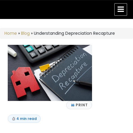
Home
»
Blog
»
Understanding Depreciation Recapture
PRINT
4 min read