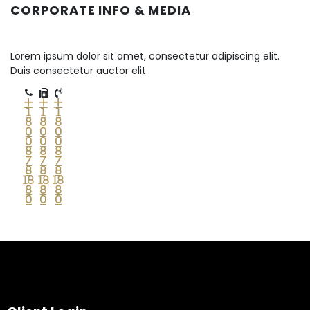
CORPORATE INFO & MEDIA
Lorem ipsum dolor sit amet, consectetur adipiscing elit.
Duis consectetur auctor elit
+
+
+
1
1
1
8
8
8
0
0
0
0
0
0
8
8
8
7
7
7
8
8
8
18
18
18
8
8
8
0
0
0