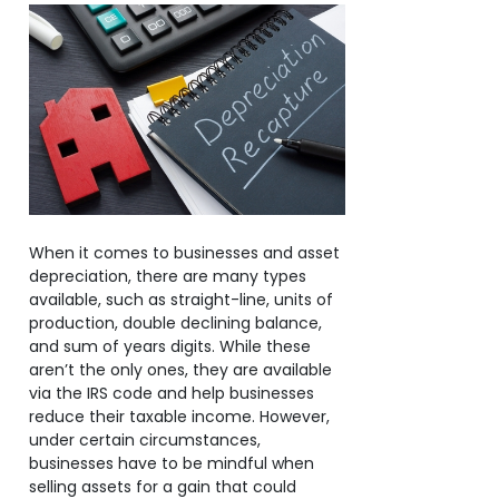
When it comes to businesses and asset
depreciation, there are many types
available, such as straight-line, units of
production, double declining balance,
and sum of years digits. While these
aren’t the only ones, they are available
via the IRS code and help businesses
reduce their taxable income. However,
under certain circumstances,
businesses have to be mindful when
selling assets for a gain that could