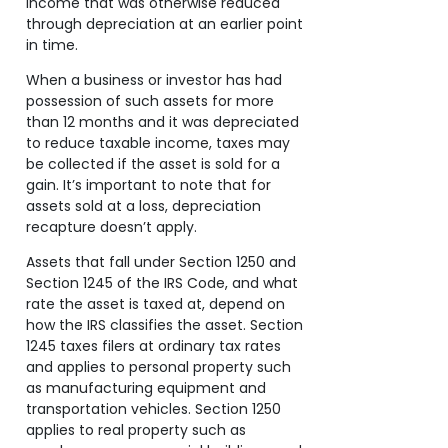
income that was otherwise reduced
through depreciation at an earlier point
in time.
When a business or investor has had
possession of such assets for more
than 12 months and it was depreciated
to reduce taxable income, taxes may
be collected if the asset is sold for a
gain. It’s important to note that for
assets sold at a loss, depreciation
recapture doesn’t apply.
Assets that fall under Section 1250 and
Section 1245 of the IRS Code, and what
rate the asset is taxed at, depend on
how the IRS classifies the asset. Section
1245 taxes filers at ordinary tax rates
and applies to personal property such
as manufacturing equipment and
transportation vehicles. Section 1250
applies to real property such as