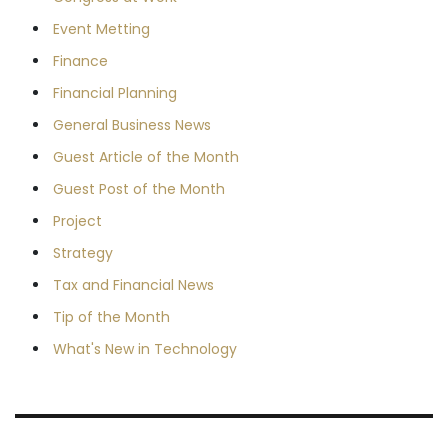
Event Metting
Finance
Financial Planning
General Business News
Guest Article of the Month
Guest Post of the Month
Project
Strategy
Tax and Financial News
Tip of the Month
What's New in Technology