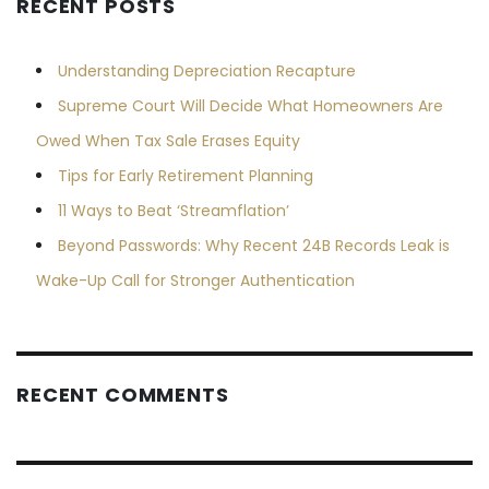
RECENT POSTS
Understanding Depreciation Recapture
Supreme Court Will Decide What Homeowners Are
Owed When Tax Sale Erases Equity
Tips for Early Retirement Planning
11 Ways to Beat ‘Streamflation’
Beyond Passwords: Why Recent 24B Records Leak is
Wake-Up Call for Stronger Authentication
RECENT COMMENTS