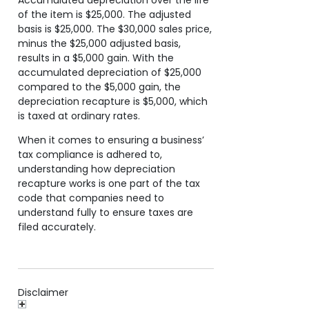
of the item is $25,000. The adjusted
basis is $25,000. The $30,000 sales price,
minus the $25,000 adjusted basis,
results in a $5,000 gain. With the
accumulated depreciation of $25,000
compared to the $5,000 gain, the
depreciation recapture is $5,000, which
is taxed at ordinary rates.
When it comes to ensuring a business’
tax compliance is adhered to,
understanding how depreciation
recapture works is one part of the tax
code that companies need to
understand fully to ensure taxes are
filed accurately.
Disclaimer