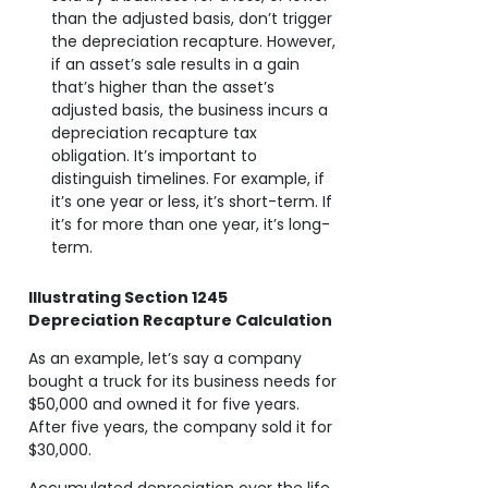
than the adjusted basis, don’t trigger
the depreciation recapture. However,
if an asset’s sale results in a gain
that’s higher than the asset’s
adjusted basis, the business incurs a
depreciation recapture tax
obligation. It’s important to
distinguish timelines. For example, if
it’s one year or less, it’s short-term. If
it’s for more than one year, it’s long-
term.
Illustrating Section 1245
Depreciation Recapture Calculation
As an example, let’s say a company
bought a truck for its business needs for
$50,000 and owned it for five years.
After five years, the company sold it for
$30,000.
Accumulated depreciation over the life