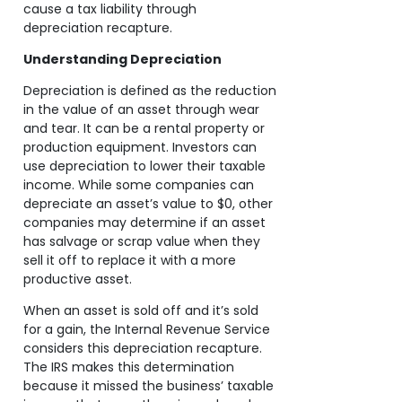
cause a tax liability through
depreciation recapture.
Understanding Depreciation
Depreciation is defined as the reduction
in the value of an asset through wear
and tear. It can be a rental property or
production equipment. Investors can
use depreciation to lower their taxable
income. While some companies can
depreciate an asset’s value to $0, other
companies may determine if an asset
has salvage or scrap value when they
sell it off to replace it with a more
productive asset.
When an asset is sold off and it’s sold
for a gain, the Internal Revenue Service
considers this depreciation recapture.
The IRS makes this determination
because it missed the business’ taxable