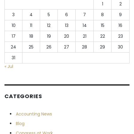
1
2
3
4
5
6
7
8
9
10
11
12
13
14
15
16
17
18
19
20
21
22
23
24
25
26
27
28
29
30
31
« Jul
CATEGORIES
Accounting News
Blog
Congress at Work