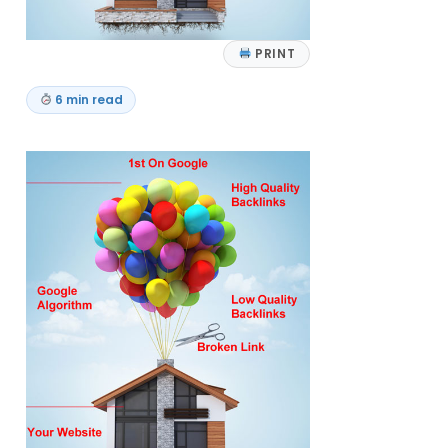
PRINT
6 min read