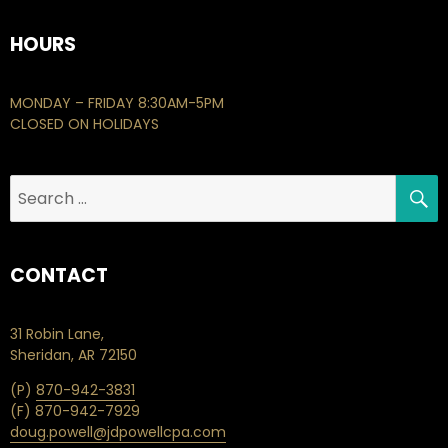
HOURS
MONDAY – FRIDAY 8:30AM-5PM
CLOSED ON HOLIDAYS
S
Search
for:
CONTACT
31 Robin Lane,
Sheridan, AR 72150
(P)
870-942-3831
(F) 870-942-7929
doug.powell@jdpowellcpa.com