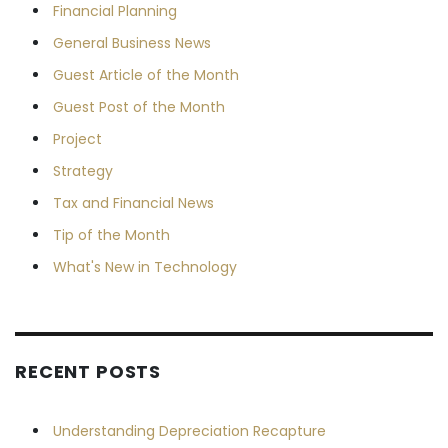
Financial Planning
General Business News
Guest Article of the Month
Guest Post of the Month
Project
Strategy
Tax and Financial News
Tip of the Month
What's New in Technology
RECENT POSTS
Understanding Depreciation Recapture