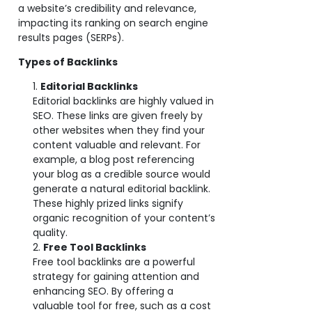
a website’s credibility and relevance,
impacting its ranking on search engine
results pages (SERPs).
Types of Backlinks
Editorial Backlinks
Editorial backlinks are highly valued in
SEO. These links are given freely by
other websites when they find your
content valuable and relevant. For
example, a blog post referencing
your blog as a credible source would
generate a natural editorial backlink.
These highly prized links signify
organic recognition of your content’s
quality.
Free Tool Backlinks
Free tool backlinks are a powerful
strategy for gaining attention and
enhancing SEO. By offering a
valuable tool for free, such as a cost