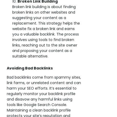
Broken Link Building
Broken link building is about finding
broken links on other websites and
suggesting your content as a
replacement. This strategy helps the
website fix a broken link and earns
you a valuable backlink. The process
involves using tools to find broken
links, reaching out to the site owner
and proposing your content as a
suitable alternative.
Avoiding Bad Backlinks
Bad backlinks come from spammy sites,
link farms, or unrelated content and can
harm your SEO efforts. It’s essential to
regularly monitor your backlink profile
and disavow any harmful links using
tools like Google Search Console.
Maintaining a clean backlink profile
protects your site’s reputation and