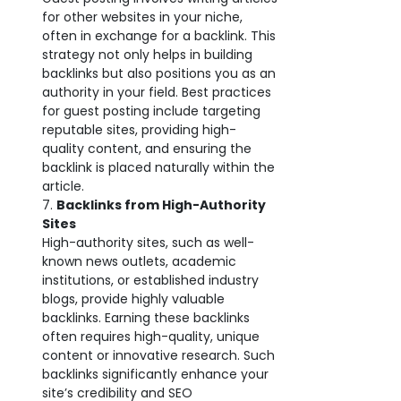
for other websites in your niche,
often in exchange for a backlink. This
strategy not only helps in building
backlinks but also positions you as an
authority in your field. Best practices
for guest posting include targeting
reputable sites, providing high-
quality content, and ensuring the
backlink is placed naturally within the
article.
Backlinks from High-Authority
Sites
High-authority sites, such as well-
known news outlets, academic
institutions, or established industry
blogs, provide highly valuable
backlinks. Earning these backlinks
often requires high-quality, unique
content or innovative research. Such
backlinks significantly enhance your
site’s credibility and SEO