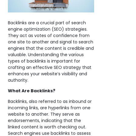
Backlinks are a crucial part of search
engine optimization (SEO) strategies.
They act as votes of confidence from
one site to another and signal to search
engines that the content is credible and
valuable. Understanding the various
types of backlinks is important for
crafting an effective SEO strategy that
enhances your website’s visibility and
authority.
What Are Backlinks?
Backlinks, also referred to as inbound or
incoming links, are hyperlinks from one
website to another. They serve as
endorsements, indicating that the
linked content is worth checking out.
Search engines use backlinks to assess