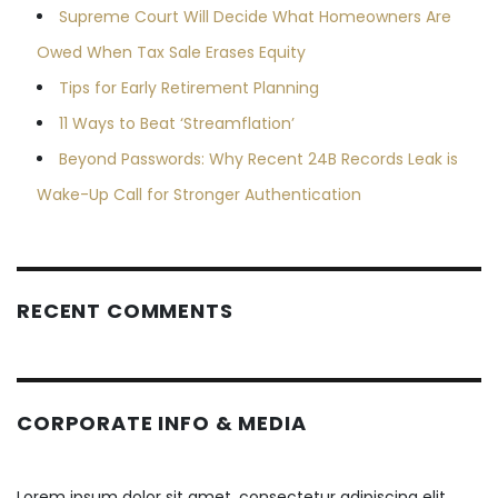
Supreme Court Will Decide What Homeowners Are
Owed When Tax Sale Erases Equity
Tips for Early Retirement Planning
11 Ways to Beat ‘Streamflation’
Beyond Passwords: Why Recent 24B Records Leak is
Wake-Up Call for Stronger Authentication
RECENT COMMENTS
CORPORATE INFO & MEDIA
Lorem ipsum dolor sit amet, consectetur adipiscing elit.