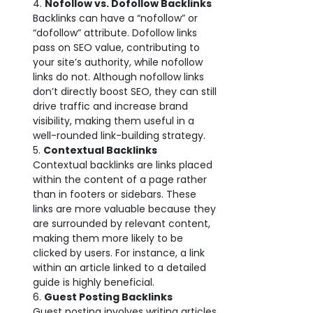
Nofollow vs. Dofollow Backlinks
Backlinks can have a “nofollow” or
“dofollow” attribute. Dofollow links
pass on SEO value, contributing to
your site’s authority, while nofollow
links do not. Although nofollow links
don’t directly boost SEO, they can still
drive traffic and increase brand
visibility, making them useful in a
well-rounded link-building strategy.
Contextual Backlinks
Contextual backlinks are links placed
within the content of a page rather
than in footers or sidebars. These
links are more valuable because they
are surrounded by relevant content,
making them more likely to be
clicked by users. For instance, a link
within an article linked to a detailed
guide is highly beneficial.
Guest Posting Backlinks
Guest posting involves writing articles