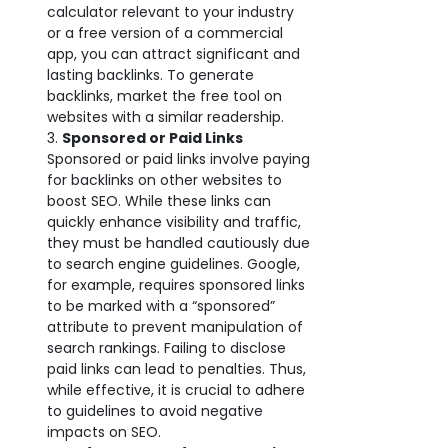
calculator relevant to your industry
or a free version of a commercial
app, you can attract significant and
lasting backlinks. To generate
backlinks, market the free tool on
websites with a similar readership.
Sponsored or Paid Links
Sponsored or paid links involve paying
for backlinks on other websites to
boost SEO. While these links can
quickly enhance visibility and traffic,
they must be handled cautiously due
to search engine guidelines. Google,
for example, requires sponsored links
to be marked with a “sponsored”
attribute to prevent manipulation of
search rankings. Failing to disclose
paid links can lead to penalties. Thus,
while effective, it is crucial to adhere
to guidelines to avoid negative
impacts on SEO.