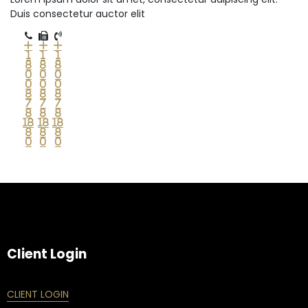
Duis consectetur auctor elit
+
+
+
1
1
1
8
8
8
0
0
0
0
0
0
8
8
8
7
7
7
8
8
8
18
18
18
8
8
8
0
0
0
Client Login
CLIENT LOGIN