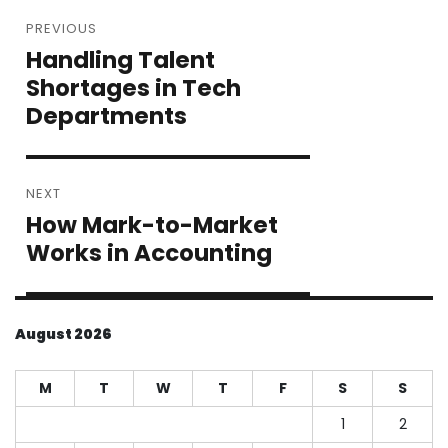
Post
PREVIOUS
navigation
Handling Talent
Previous
post:
Shortages in Tech
Departments
NEXT
How Mark-to-Market
Next
post:
Works in Accounting
August 2026
M
T
W
T
F
S
S
1
2