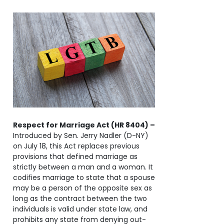
Respect for Marriage Act (HR 8404) –
Introduced by Sen. Jerry Nadler (D-NY)
on July 18, this Act replaces previous
provisions that defined marriage as
strictly between a man and a woman. It
codifies marriage to state that a spouse
may be a person of the opposite sex as
long as the contract between the two
individuals is valid under state law, and
prohibits any state from denying out-