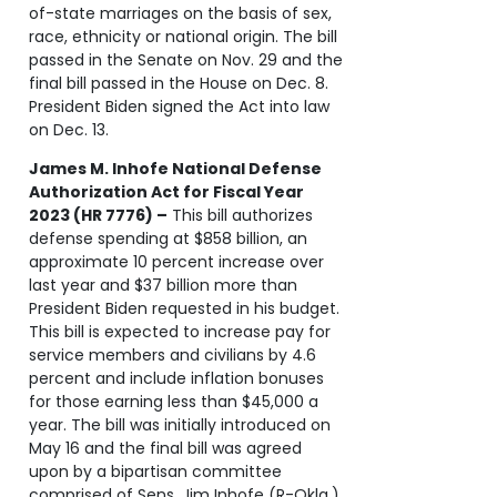
of-state marriages on the basis of sex,
race, ethnicity or national origin. The bill
passed in the Senate on Nov. 29 and the
final bill passed in the House on Dec. 8.
President Biden signed the Act into law
on Dec. 13.
James M. Inhofe National Defense
Authorization Act for Fiscal Year
2023 (HR 7776) –
This bill authorizes
defense spending at $858 billion, an
approximate 10 percent increase over
last year and $37 billion more than
President Biden requested in his budget.
This bill is expected to increase pay for
service members and civilians by 4.6
percent and include inflation bonuses
for those earning less than $45,000 a
year. The bill was initially introduced on
May 16 and the final bill was agreed
upon by a bipartisan committee
comprised of Sens. Jim Inhofe (R-Okla.)