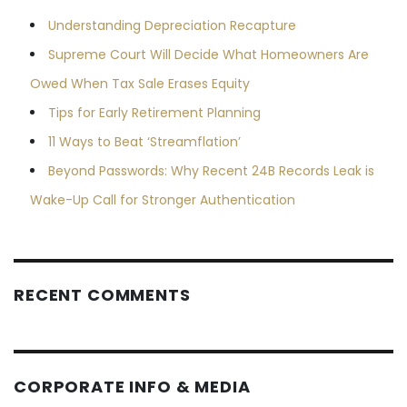
Understanding Depreciation Recapture
Supreme Court Will Decide What Homeowners Are
Owed When Tax Sale Erases Equity
Tips for Early Retirement Planning
11 Ways to Beat ‘Streamflation’
Beyond Passwords: Why Recent 24B Records Leak is
Wake-Up Call for Stronger Authentication
RECENT COMMENTS
CORPORATE INFO & MEDIA