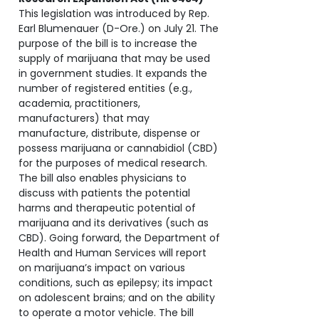
This legislation was introduced by Rep.
Earl Blumenauer (D-Ore.) on July 21. The
purpose of the bill is to increase the
supply of marijuana that may be used
in government studies. It expands the
number of registered entities (e.g.,
academia, practitioners,
manufacturers) that may
manufacture, distribute, dispense or
possess marijuana or cannabidiol (CBD)
for the purposes of medical research.
The bill also enables physicians to
discuss with patients the potential
harms and therapeutic potential of
marijuana and its derivatives (such as
CBD). Going forward, the Department of
Health and Human Services will report
on marijuana’s impact on various
conditions, such as epilepsy; its impact
on adolescent brains; and on the ability
to operate a motor vehicle. The bill