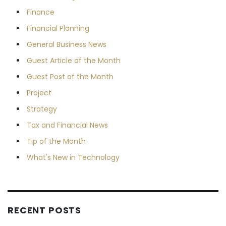
Finance
Financial Planning
General Business News
Guest Article of the Month
Guest Post of the Month
Project
Strategy
Tax and Financial News
Tip of the Month
What's New in Technology
RECENT POSTS