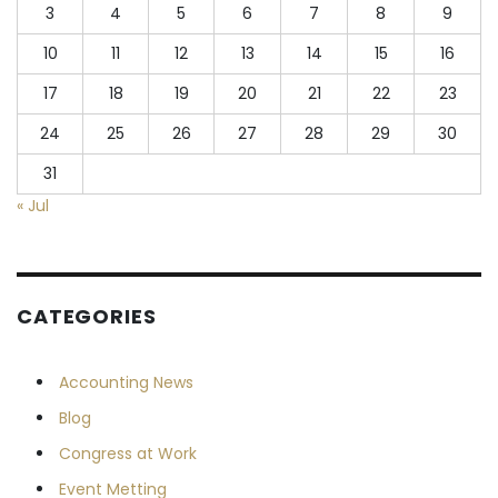
3
4
5
6
7
8
9
10
11
12
13
14
15
16
17
18
19
20
21
22
23
24
25
26
27
28
29
30
31
« Jul
CATEGORIES
Accounting News
Blog
Congress at Work
Event Metting