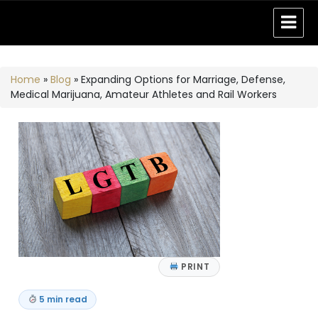
Home
»
Blog
»
Expanding Options for Marriage, Defense,
Medical Marijuana, Amateur Athletes and Rail Workers
PRINT
5 min read