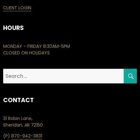
CLIENT LOGIN
HOURS
MONDAY – FRIDAY 8:30AM-5PM
CLOSED ON HOLIDAYS
S
Search
for:
CONTACT
31 Robin Lane,
Sheridan, AR 72150
(P)
870-942-3831