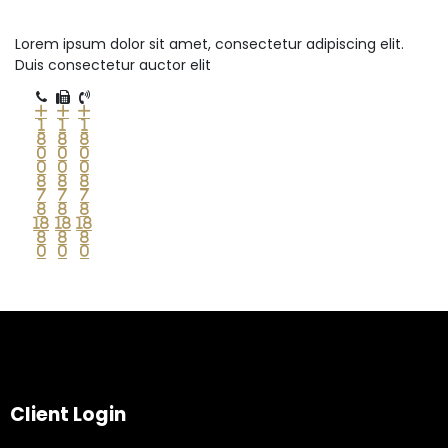
Lorem ipsum dolor sit amet, consectetur adipiscing elit.
Duis consectetur auctor elit
+
+
+
1
1
1
8
8
8
0
0
0
0
0
0
8
8
8
7
7
7
8
8
8
18
18
18
8
8
8
0
0
0
Client Login