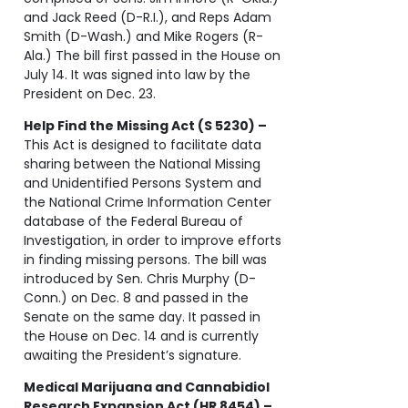
and Jack Reed (D-R.I.), and Reps Adam
Smith (D-Wash.) and Mike Rogers (R-
Ala.) The bill first passed in the House on
July 14. It was signed into law by the
President on Dec. 23.
Help Find the Missing Act (S 5230) –
This Act is designed to facilitate data
sharing between the National Missing
and Unidentified Persons System and
the National Crime Information Center
database of the Federal Bureau of
Investigation, in order to improve efforts
in finding missing persons. The bill was
introduced by Sen. Chris Murphy (D-
Conn.) on Dec. 8 and passed in the
Senate on the same day. It passed in
the House on Dec. 14 and is currently
awaiting the President’s signature.
Medical Marijuana and Cannabidiol
Research Expansion Act (HR 8454) –