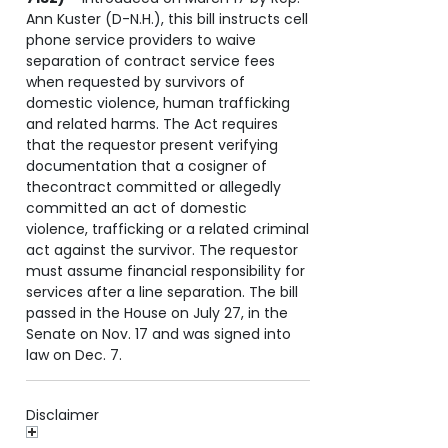
Ann Kuster (D-N.H.), this bill instructs cell
phone service providers to waive
separation of contract service fees
when requested by survivors of
domestic violence, human trafficking
and related harms. The Act requires
that the requestor present verifying
documentation that a cosigner of
thecontract committed or allegedly
committed an act of domestic
violence, trafficking or a related criminal
act against the survivor. The requestor
must assume financial responsibility for
services after a line separation. The bill
passed in the House on July 27, in the
Senate on Nov. 17 and was signed into
law on Dec. 7.
Disclaimer