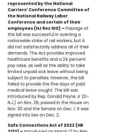
represented by the National
Carriers’ Conference Committee of
the National Railway Labor
Conference and certain of their
employees (HJ Res 100) –
Passage of
this bill was successful in averting a
nationwide strike of rail workers, but it
did not satisfactorily address all of their
demands. The Act provides improved
healthcare benefits and a 24 percent
pay raise, as well as the ability to take
limited unpaid sick leave without being
subject to penalties. However, the bill
failed to provide the five days of paid
medical leave sought. The bill was
introduced by Rep. Donald Payne Jr (D-
N.J.) on Nov. 29, passed in the House on
Nov. 30 and the Senate on Dec. 1. It was
signed into law on Dec. 2.
Safe Connections Act of 2022 (HR
7132) –
Introduced on March 17 by Rep.