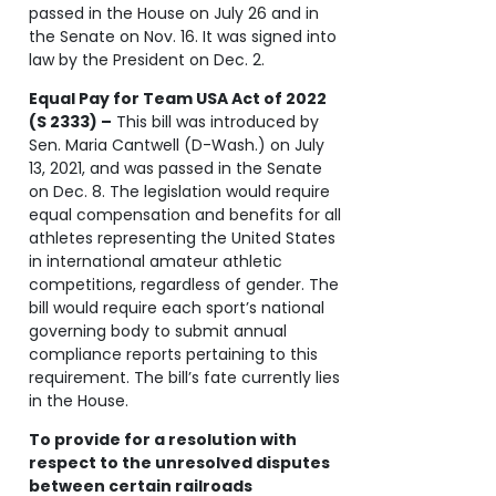
passed in the House on July 26 and in
the Senate on Nov. 16. It was signed into
law by the President on Dec. 2.
Equal Pay for Team USA Act of 2022
(S 2333) –
This bill was introduced by
Sen. Maria Cantwell (D-Wash.) on July
13, 2021, and was passed in the Senate
on Dec. 8. The legislation would require
equal compensation and benefits for all
athletes representing the United States
in international amateur athletic
competitions, regardless of gender. The
bill would require each sport’s national
governing body to submit annual
compliance reports pertaining to this
requirement. The bill’s fate currently lies
in the House.
To provide for a resolution with
respect to the unresolved disputes
between certain railroads