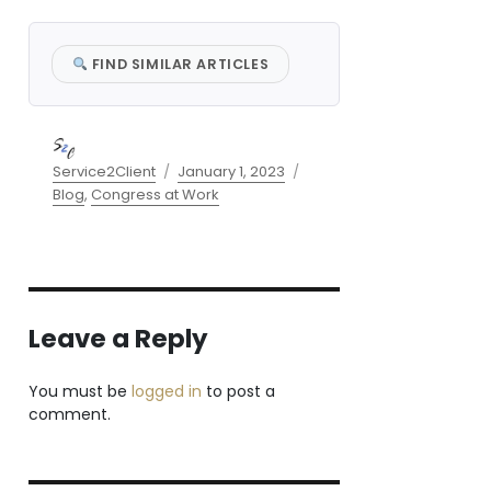
FIND SIMILAR ARTICLES
Author
Posted
Categories
Service2Client
January 1, 2023
on
Blog
,
Congress at Work
Leave a Reply
You must be
logged in
to post a
comment.