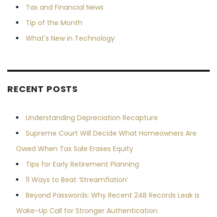
Tax and Financial News
Tip of the Month
What's New in Technology
RECENT POSTS
Understanding Depreciation Recapture
Supreme Court Will Decide What Homeowners Are
Owed When Tax Sale Erases Equity
Tips for Early Retirement Planning
11 Ways to Beat ‘Streamflation’
Beyond Passwords: Why Recent 24B Records Leak is
Wake-Up Call for Stronger Authentication