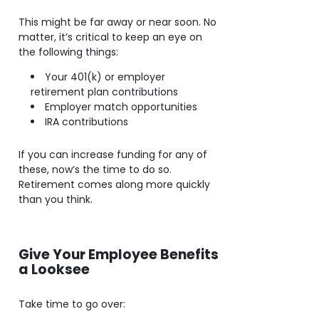
This might be far away or near soon. No
matter, it’s critical to keep an eye on
the following things:
Your 401(k) or employer
retirement plan contributions
Employer match opportunities
IRA contributions
If you can increase funding for any of
these, now’s the time to do so.
Retirement comes along more quickly
than you think.
Give Your Employee Benefits
a Looksee
Take time to go over: