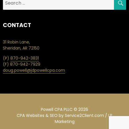
for:
CONTACT
31 Robin Lane,
Sheridan, AR 72150
(P)
870-942-3831
(F) 870-942-7929
doug.powell@jdpowellcpa.com
Powell CPA PLLC © 2026
CPA Websites & SEO
by Service2Client.com / LP
Marketing