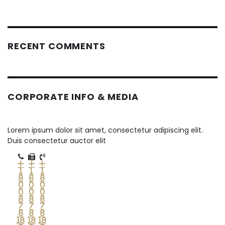
RECENT COMMENTS
CORPORATE INFO & MEDIA
Lorem ipsum dolor sit amet, consectetur adipiscing elit.
Duis consectetur auctor elit
+
+
+
1
1
1
8
8
8
0
0
0
0
0
0
8
8
8
7
7
7
8
8
8
18
18
18