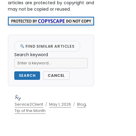
articles are protected by copyright and
may not be copied or reused.
FIND SIMILAR ARTICLES
Search keyword
SEARCH
CANCEL
Author
Posted
Categories
Service2Client
May 1, 2026
Blog
,
on
Tip of the Month