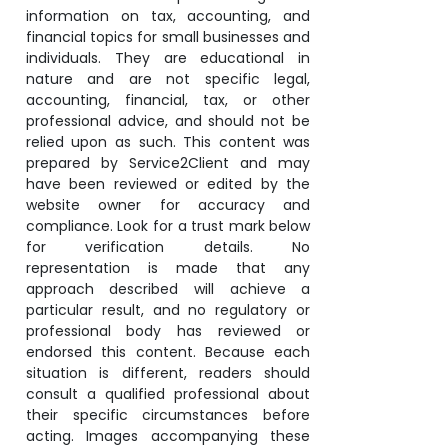
information on tax, accounting, and
financial topics for small businesses and
individuals. They are educational in
nature and are not specific legal,
accounting, financial, tax, or other
professional advice, and should not be
relied upon as such. This content was
prepared by Service2Client and may
have been reviewed or edited by the
website owner for accuracy and
compliance. Look for a trust mark below
for verification details. No
representation is made that any
approach described will achieve a
particular result, and no regulatory or
professional body has reviewed or
endorsed this content. Because each
situation is different, readers should
consult a qualified professional about
their specific circumstances before
acting. Images accompanying these