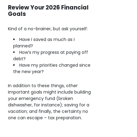
Review Your 2026 Financial
Goals
Kind of a no-brainer, but ask yourself:
Have I saved as much as I
planned?
How’s my progress at paying off
debt?
Have my priorities changed since
the new year?
In addition to these things, other
important goals might include building
your emergency fund (broken
dishwasher, for instance); saving for a
vacation; and finally, the certainty no
one can escape – tax preparation.