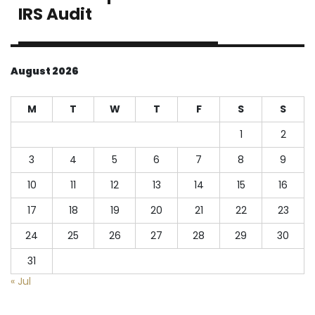
post:
IRS Audit
August 2026
M
T
W
T
F
S
S
1
2
3
4
5
6
7
8
9
10
11
12
13
14
15
16
17
18
19
20
21
22
23
24
25
26
27
28
29
30
31
« Jul