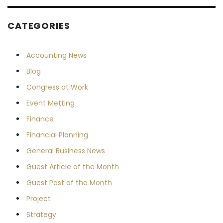
CATEGORIES
Accounting News
Blog
Congress at Work
Event Metting
Finance
Financial Planning
General Business News
Guest Article of the Month
Guest Post of the Month
Project
Strategy