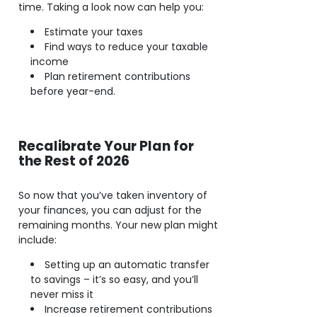
time. Taking a look now can help you:
Estimate your taxes
Find ways to reduce your taxable
income
Plan retirement contributions
before year-end.
Recalibrate Your Plan for
the Rest of 2026
So now that you’ve taken inventory of
your finances, you can adjust for the
remaining months. Your new plan might
include:
Setting up an automatic transfer
to savings – it’s so easy, and you’ll
never miss it
Increase retirement contributions