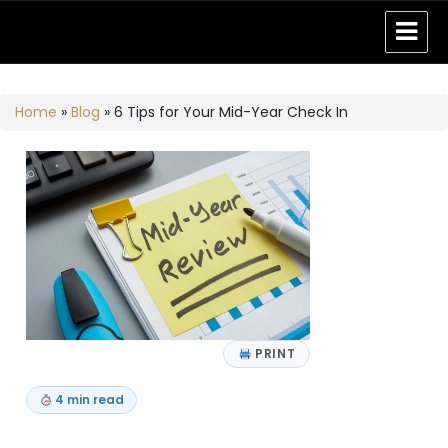
Home
»
Blog
»
6 Tips for Your Mid-Year Check In
PRINT
4 min read