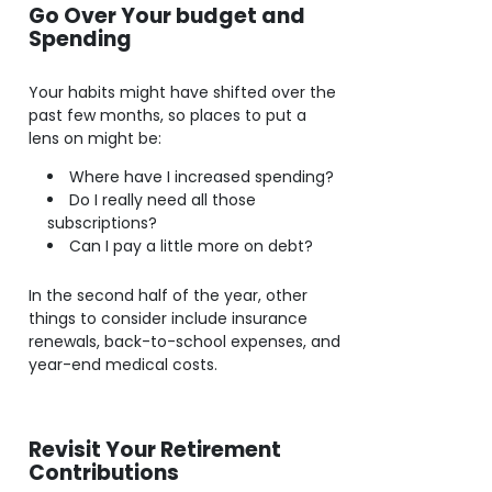
Go Over Your budget and
Spending
Your habits might have shifted over the
past few months, so places to put a
lens on might be:
Where have I increased spending?
Do I really need all those
subscriptions?
Can I pay a little more on debt?
In the second half of the year, other
things to consider include insurance
renewals, back-to-school expenses, and
year-end medical costs.
Revisit Your Retirement
Contributions