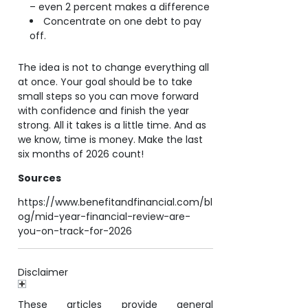
– even 2 percent makes a difference
Concentrate on one debt to pay
off.
The idea is not to change everything all
at once. Your goal should be to take
small steps so you can move forward
with confidence and finish the year
strong. All it takes is a little time. And as
we know, time is money. Make the last
six months of 2026 count!
Sources
https://www.benefitandfinancial.com/bl
og/mid-year-financial-review-are-
you-on-track-for-2026
Disclaimer
These articles provide general