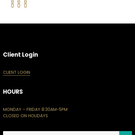
8
8
8
0
0
0
Client Login
CLIENT LOGIN
HOURS
MONDAY – FRIDAY 8:30AM-5PM
CLOSED ON HOLIDAYS
S
Search