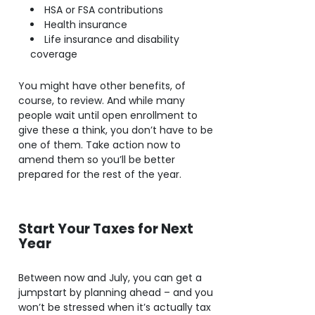
HSA or FSA contributions
Health insurance
Life insurance and disability
coverage
You might have other benefits, of
course, to review. And while many
people wait until open enrollment to
give these a think, you don’t have to be
one of them. Take action now to
amend them so you’ll be better
prepared for the rest of the year.
Start Your Taxes for Next
Year
Between now and July, you can get a
jumpstart by planning ahead – and you
won’t be stressed when it’s actually tax