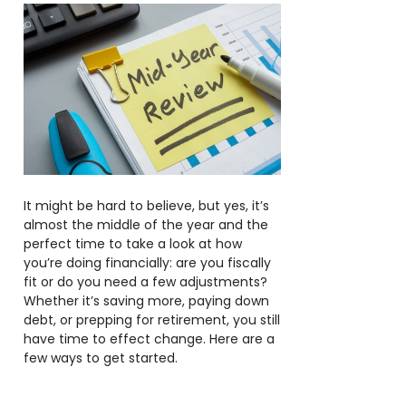
It might be hard to believe, but yes, it’s
almost the middle of the year and the
perfect time to take a look at how
you’re doing financially: are you fiscally
fit or do you need a few adjustments?
Whether it’s saving more, paying down
debt, or prepping for retirement, you still
have time to effect change. Here are a
few ways to get started.