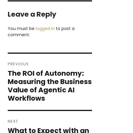
Leave a Reply
You must be
logged in
to post a
comment.
Post
PREVIOUS
navigation
The ROI of Autonomy:
Previous
post:
Measuring the Business
Value of Agentic AI
Workflows
NEXT
What to Expect with an
Next